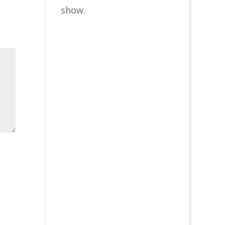
show.