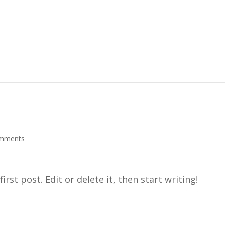
mments
rst post. Edit or delete it, then start writing!