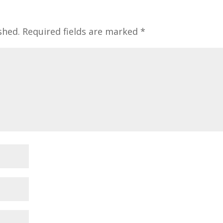
shed.
Required fields are marked
*