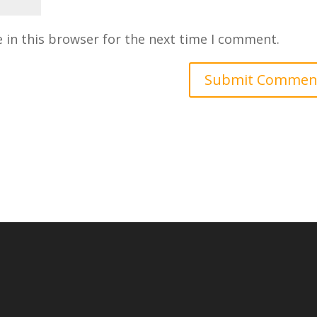
 in this browser for the next time I comment.