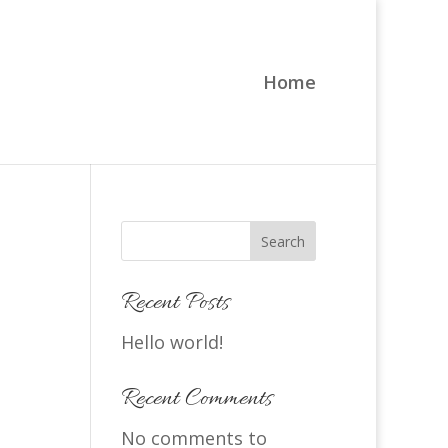
Home
Search
Recent Posts
Hello world!
Recent Comments
No comments to