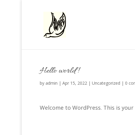
Hello world!
by
admin
|
Apr 15, 2022
|
Uncategorized
|
0 co
Welcome to WordPress. This is your fi