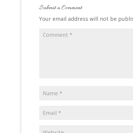
Submit a Comment
Your email address will not be publi