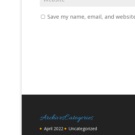
Save my name, email, and website
Archives
Categories
April 2022
Uncategorized